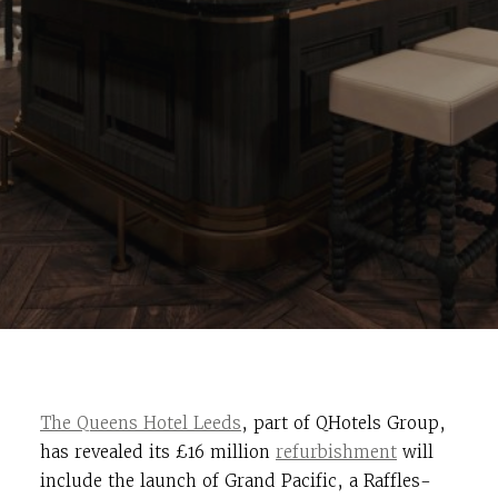
The Queens Hotel Leeds
, part of QHotels Group,
has revealed its £16 million
refurbishment
will
include the launch of Grand Pacific, a Raffles-