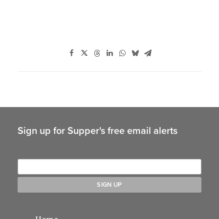
Sign up for Supper's free email alerts