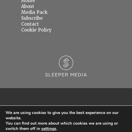
Home
About
Media Pack
Subscribe
Contact
Cookie Policy
We are using cookies to give you the best experience on our
website.
You can find out more about which cookies we are using or
© 2026 Sleeper Media Ltd. Registered in England and Wales with Company Number
switch them off in
settings
.
06637145.