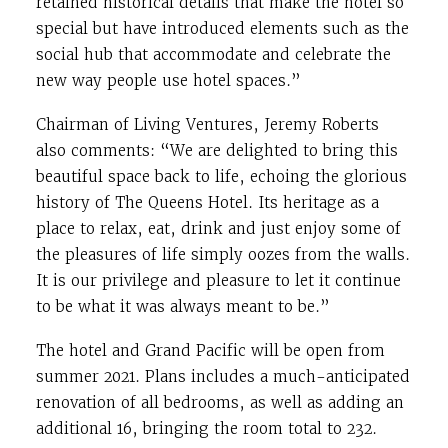
retained historical details that make the hotel so
special but have introduced elements such as the
social hub that accommodate and celebrate the
new way people use hotel spaces.”
Chairman of Living Ventures, Jeremy Roberts
also comments: “We are delighted to bring this
beautiful space back to life, echoing the glorious
history of The Queens Hotel. Its heritage as a
place to relax, eat, drink and just enjoy some of
the pleasures of life simply oozes from the walls.
It is our privilege and pleasure to let it continue
to be what it was always meant to be.”
The hotel and Grand Pacific will be open from
summer 2021. Plans includes a much-anticipated
renovation of all bedrooms, as well as adding an
additional 16, bringing the room total to 232.