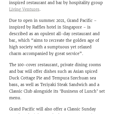
inspired restaurant and bar by hospitality group
Living Ventures
.
Due to open in summer 2021, Grand Pacific –
inspired by Raffles hotel in Singapore – is
described as an opulent all-day restaurant and
bar, which “aims to recreate the golden age of
high society with a sumptuous yet relaxed
charm accompanied by great service”.
The 100-cover restaurant, private dining rooms
and bar will offer dishes such as Asian spiced
Duck Cottage Pie and Tempura Szechuan sea
bass, as well as Teriyaki Steak Sandwich and a
Classic Club alongside its ‘Business of Lunch’ set
menu.
Grand Pacific will also offer a Classic Sunday