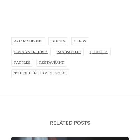
ASIAN CUISINE
DINING
LEEDS
LIVING VENTURES
PAN PACIFIC
QHOTELS
RAFFLES
RESTAURANT
THE QUEENS HOTEL LEEDS
RELATED POSTS