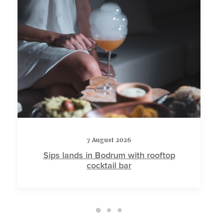
7 August 2026
Sips lands in Bodrum with rooftop
cocktail bar