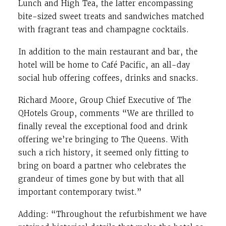
Lunch and High Tea, the latter encompassing
bite-sized sweet treats and sandwiches matched
with fragrant teas and champagne cocktails.
In addition to the main restaurant and bar, the
hotel will be home to Café Pacific, an all-day
social hub offering coffees, drinks and snacks.
Richard Moore, Group Chief Executive of The
QHotels Group, comments “We are thrilled to
finally reveal the exceptional food and drink
offering we’re bringing to The Queens. With
such a rich history, it seemed only fitting to
bring on board a partner who celebrates the
grandeur of times gone by but with that all
important contemporary twist.”
Adding: “Throughout the refurbishment we have