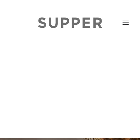
HOME
STORIES
ABOUT
ISSUE LIBRARY
PODCASTS
EVENTS DIARY
SUBSCRIBE
CONTACT
SEARCH