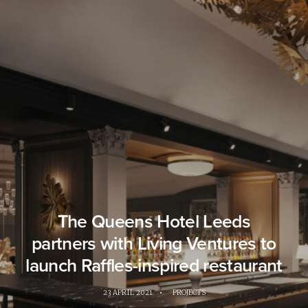
The Queens Hotel Leeds
partners with Living Ventures to
launch Raffles-inspired restaurant
23 APRIL 2021
•
PROJECTS