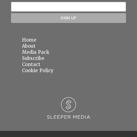
Home
About
Media Pack
Subscribe
Contact
Cookie Policy