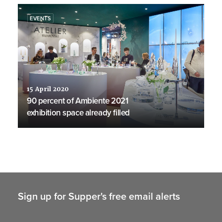
EVENTS
15 April 2020
90 percent of Ambiente 2021
exhibition space already filled
Sign up for Supper's free email alerts