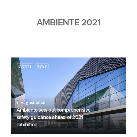
AMBIENTE 2021
EVENTS
NEWS
11 August 2020
Ambiente sets out comprehensive
safety guidance ahead of 2021
exhibition