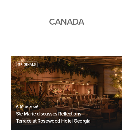
CANADA
ORIGINALS
6 May 2026
Ste Marie discusses Reflections
Terrace at Rosewood Hotel Georgia