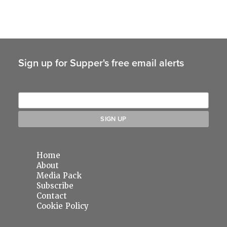
Sign up for Supper's free email alerts
Home
About
Media Pack
Subscribe
Contact
Cookie Policy