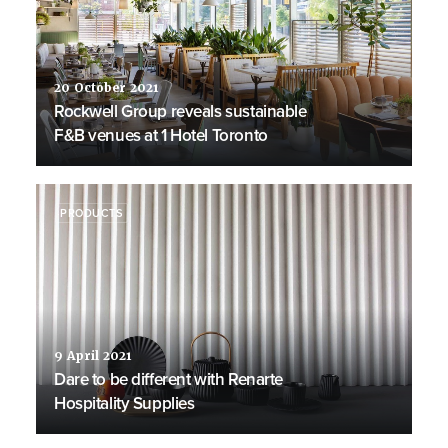
20 October 2021
Rockwell Group reveals sustainable
F&B venues at 1 Hotel Toronto
PRODUCTS
9 April 2021
Dare to be different with Renarte
Hospitality Supplies