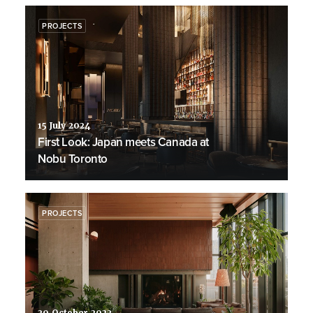
PROJECTS
15 July 2024
First Look: Japan meets Canada at
Nobu Toronto
PROJECTS