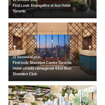
20 October 2022
First Look: Evangeline at Ace Hotel
Toronto
PROJECTS
25 November 2021
First look: Sheraton Centre Toronto
Hotel unveils reimagined 43rd floor
Sheraton Club
PROJECTS