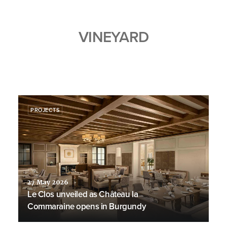
VINEYARD
PROJECTS
27 May 2026
Le Clos unveiled as Château la
Commaraine opens in Burgundy