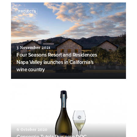
PROJECTS
3 November 2021
Four Seasons Resort and Residences
Napa Valley launches in California’s
wine country
PRODUCTS
6 October 2020
Consorzio Tutela Prosecco DOC