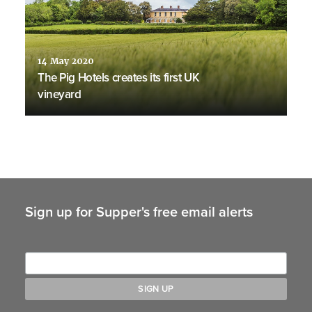
14 May 2020
The Pig Hotels creates its first UK
vineyard
Sign up for Supper's free email alerts