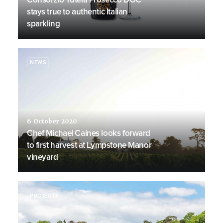
stays true to authentic Italian
sparkling
NEWS
6 October 2020
Chef Michael Caines looks forward
to first harvest at Lympstone Manor
vineyard
PROJECTS