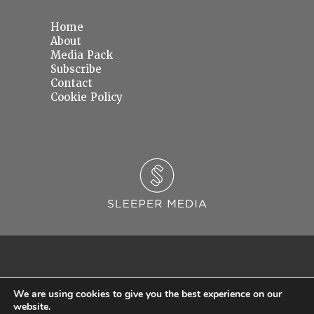
Home
About
Media Pack
Subscribe
Contact
Cookie Policy
We are using cookies to give you the best experience on our
website.