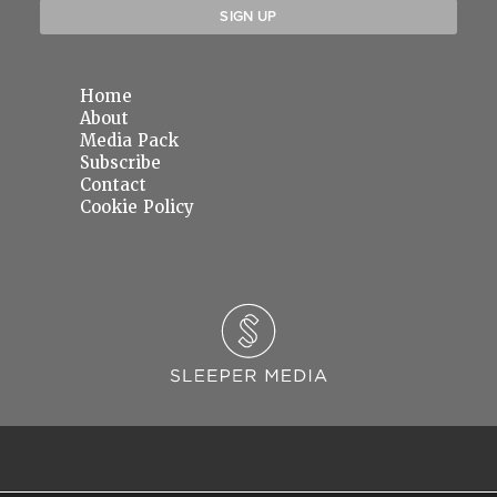
Home
About
Media Pack
Subscribe
Contact
Cookie Policy