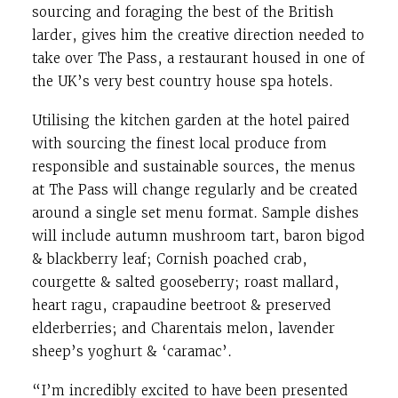
sourcing and foraging the best of the British
larder, gives him the creative direction needed to
take over The Pass, a restaurant housed in one of
the UK’s very best country house spa hotels.
Utilising the kitchen garden at the hotel paired
with sourcing the finest local produce from
responsible and sustainable sources, the menus
at The Pass will change regularly and be created
around a single set menu format. Sample dishes
will include autumn mushroom tart, baron bigod
& blackberry leaf; Cornish poached crab,
courgette & salted gooseberry; roast mallard,
heart ragu, crapaudine beetroot & preserved
elderberries; and Charentais melon, lavender
sheep’s yoghurt & ‘caramac’.
“I’m incredibly excited to have been presented