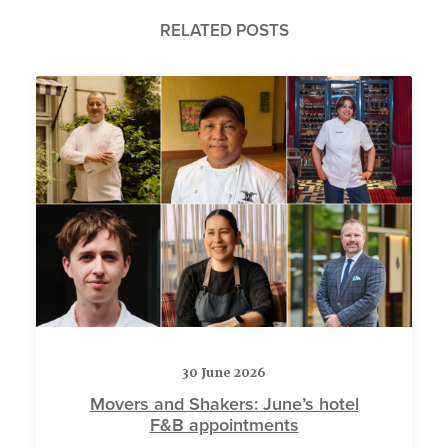
RELATED POSTS
30 June 2026
Movers and Shakers: June’s hotel
F&B appointments