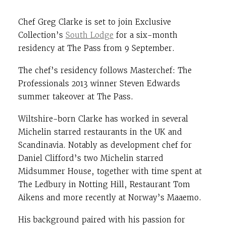
Chef Greg Clarke is set to join Exclusive
Collection’s
South Lodge
for a six-month
residency at The Pass from 9 September.
The chef’s residency follows Masterchef: The
Professionals 2013 winner Steven Edwards
summer takeover at The Pass.
Wiltshire-born Clarke has worked in several
Michelin starred restaurants in the UK and
Scandinavia. Notably as development chef for
Daniel Clifford’s two Michelin starred
Midsummer House, together with time spent at
The Ledbury in Notting Hill, Restaurant Tom
Aikens and more recently at Norway’s Maaemo.
His background paired with his passion for