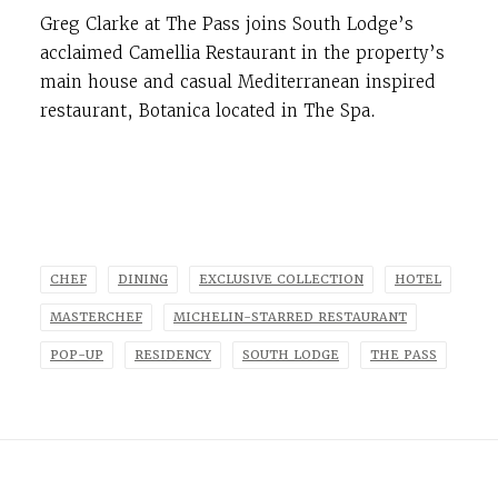
Greg Clarke at The Pass joins South Lodge’s
acclaimed Camellia Restaurant in the property’s
main house and casual Mediterranean inspired
restaurant, Botanica located in The Spa.
CHEF
DINING
EXCLUSIVE COLLECTION
HOTEL
MASTERCHEF
MICHELIN-STARRED RESTAURANT
POP-UP
RESIDENCY
SOUTH LODGE
THE PASS