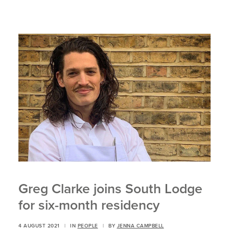
Greg Clarke joins South Lodge
for six-month residency
4 AUGUST 2021
|
IN
PEOPLE
|
BY
JENNA CAMPBELL