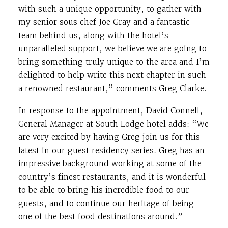
with such a unique opportunity, to gather with
my senior sous chef Joe Gray and a fantastic
team behind us, along with the hotel’s
unparalleled support, we believe we are going to
bring something truly unique to the area and I’m
delighted to help write this next chapter in such
a renowned restaurant,” comments Greg Clarke.
In response to the appointment, David Connell,
General Manager at South Lodge hotel adds: “We
are very excited by having Greg join us for this
latest in our guest residency series. Greg has an
impressive background working at some of the
country’s finest restaurants, and it is wonderful
to be able to bring his incredible food to our
guests, and to continue our heritage of being
one of the best food destinations around.”