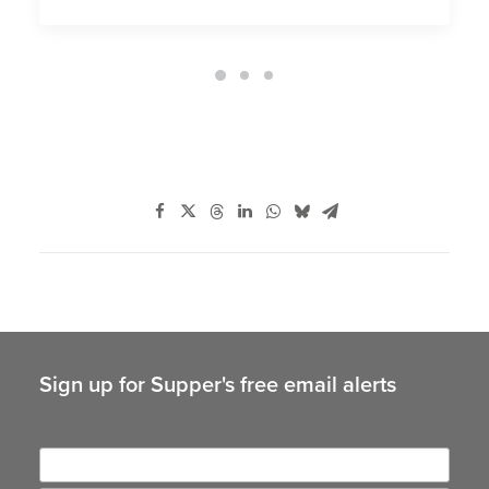
Sign up for Supper's free email alerts