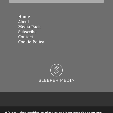
Home
About
Media Pack
Subscribe
Contact
Cookie Policy
We are using cookies to give you the best experience on our