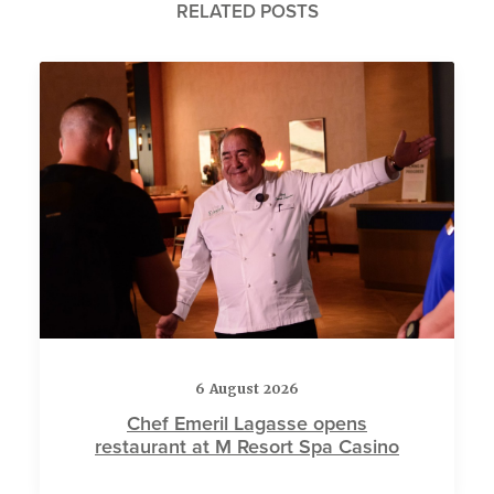
RELATED POSTS
6 August 2026
Chef Emeril Lagasse opens
restaurant at M Resort Spa Casino