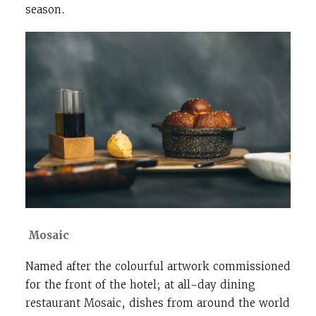
season.
Mosaic
Named after the colourful artwork commissioned
for the front of the hotel; at all-day dining
restaurant Mosaic, dishes from around the world