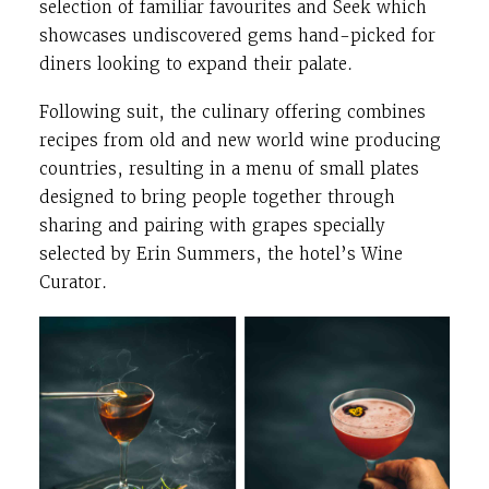
selection of familiar favourites and Seek which
showcases undiscovered gems hand-picked for
diners looking to expand their palate.
Following suit, the culinary offering combines
recipes from old and new world wine producing
countries, resulting in a menu of small plates
designed to bring people together through
sharing and pairing with grapes specially
selected by Erin Summers, the hotel’s Wine
Curator.