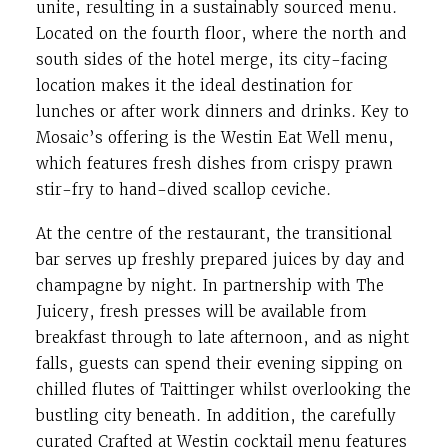
unite, resulting in a sustainably sourced menu.
Located on the fourth floor, where the north and
south sides of the hotel merge, its city-facing
location makes it the ideal destination for
lunches or after work dinners and drinks. Key to
Mosaic’s offering is the Westin Eat Well menu,
which features fresh dishes from crispy prawn
stir-fry to hand-dived scallop ceviche.
At the centre of the restaurant, the transitional
bar serves up freshly prepared juices by day and
champagne by night. In partnership with The
Juicery, fresh presses will be available from
breakfast through to late afternoon, and as night
falls, guests can spend their evening sipping on
chilled flutes of Taittinger whilst overlooking the
bustling city beneath. In addition, the carefully
curated Crafted at Westin cocktail menu features