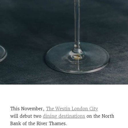
This November,
The Westin London City
will debut two
dining destinations
on the North
Bank of the River Thames.