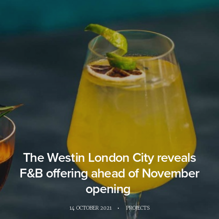
The Westin London City reveals
F&B offering ahead of November
opening
14 OCTOBER 2021
•
PROJECTS