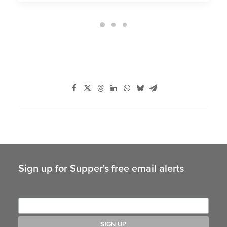
Sign up for Supper's free email alerts