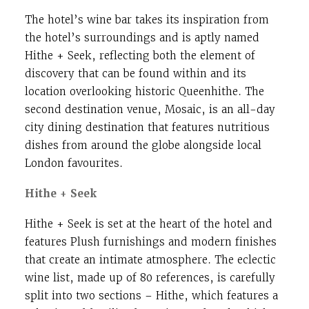
The hotel’s wine bar takes its inspiration from
the hotel’s surroundings and is aptly named
Hithe + Seek, reflecting both the element of
discovery that can be found within and its
location overlooking historic Queenhithe. The
second destination venue, Mosaic, is an all-day
city dining destination that features nutritious
dishes from around the globe alongside local
London favourites.
Hithe + Seek
Hithe + Seek is set at the heart of the hotel and
features Plush furnishings and modern finishes
that create an intimate atmosphere. The eclectic
wine list, made up of 80 references, is carefully
split into two sections – Hithe, which features a