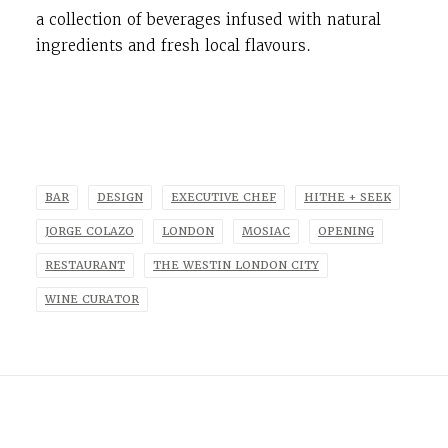
a collection of beverages infused with natural
ingredients and fresh local flavours.
BAR
DESIGN
EXECUTIVE CHEF
HITHE + SEEK
JORGE COLAZO
LONDON
MOSIAC
OPENING
RESTAURANT
THE WESTIN LONDON CITY
WINE CURATOR