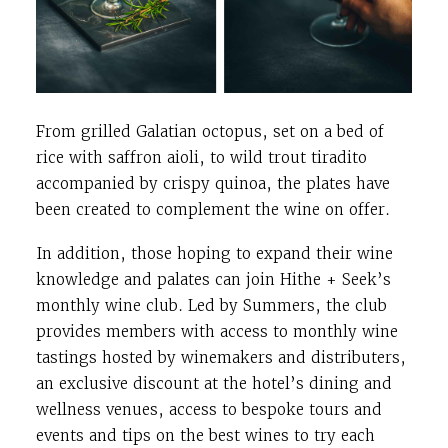
From grilled Galatian octopus, set on a bed of
rice with saffron aioli, to wild trout tiradito
accompanied by crispy quinoa, the plates have
been created to complement the wine on offer.
In addition, those hoping to expand their wine
knowledge and palates can join Hithe + Seek’s
monthly wine club. Led by Summers, the club
provides members with access to monthly wine
tastings hosted by winemakers and distributers,
an exclusive discount at the hotel’s dining and
wellness venues, access to bespoke tours and
events and tips on the best wines to try each