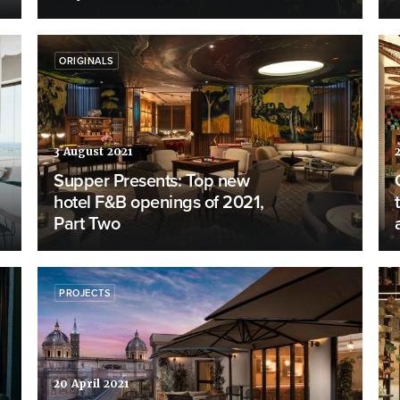
ORIGINALS
3 August 2021
Supper Presents: Top new
hotel F&B openings of 2021,
Part Two
PROJECTS
20 April 2021