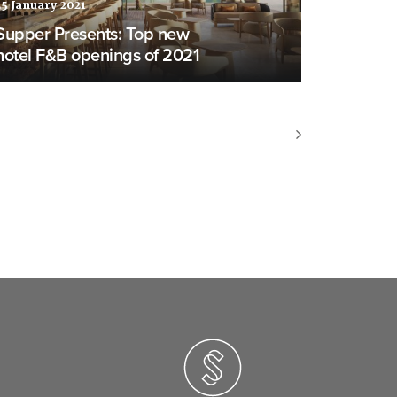
25 January 2021
Supper Presents: Top new
hotel F&B openings of 2021