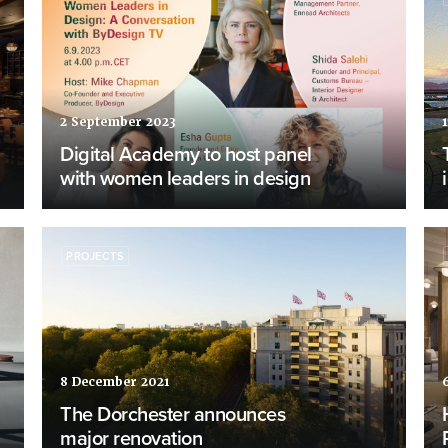
2 September 2023
1
Digital Academy to host panel
with women leaders in design
PROJECTS
8 December 2021
The Dorchester announces
major renovation