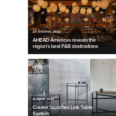
20 October 2023
AHEAD Americas reveals the
region’s best F&B destinations
PRODUCTS
12 April 2022
Craster launches Link Table
System