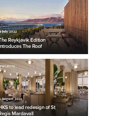
1 July 2022
The Reykjavik Edition
introduces The Roof
PROJECTS
6 August 2021
HKS to lead redesign of St
Regis Mardavall