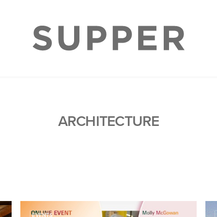
ARCHITECTURE
EVENTS