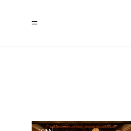
EVENTS