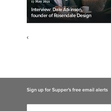
17 May 2021
Interview: Dale Atkinson,
founder of Rosendale Design
Sign up for Supper's free email alerts