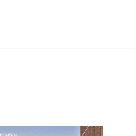
PROJECTS