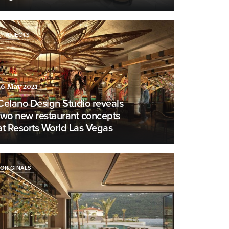
PROJECTS
26 May 2021
Celano Design Studio reveals
two new restaurant concepts
at Resorts World Las Vegas
ORIGINALS