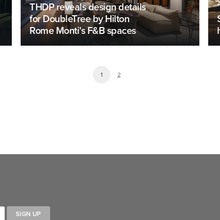
THDP reveals design details
for DoubleTree by Hilton
Rome Monti’s F&B spaces
1
2