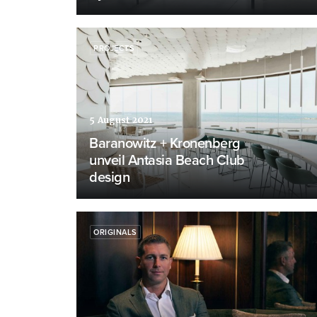
PROJECTS
5 August 2021
Baranowitz + Kronenberg
unveil Antasia Beach Club
design
ORIGINALS