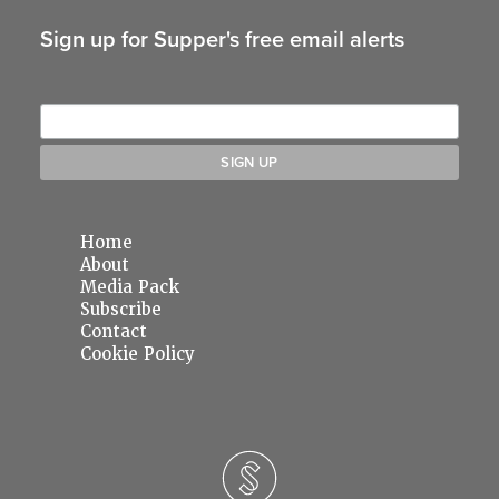
Sign up for Supper's free email alerts
Home
About
Media Pack
Subscribe
Contact
Cookie Policy