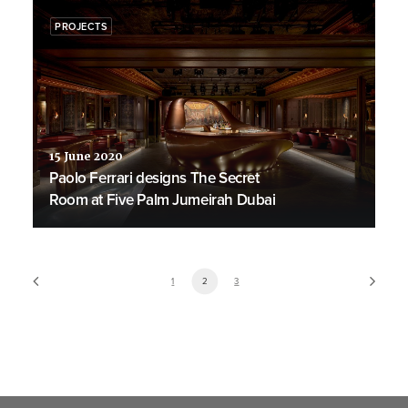
PROJECTS
15 June 2020
Paolo Ferrari designs The Secret
Room at Five Palm Jumeirah Dubai
1
2
3