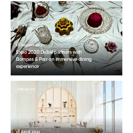
EVENTS
13 August 2021
Expo 2020 Dubai partners with
Bompas & Parr on immersive dining
experience
PROJECTS
13 April 2021