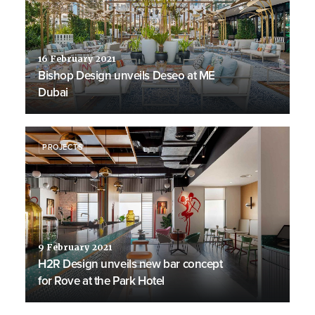
16 February 2021
Bishop Design unveils Deseo at ME
Dubai
PROJECTS
9 February 2021
H2R Design unveils new bar concept
for Rove at the Park Hotel