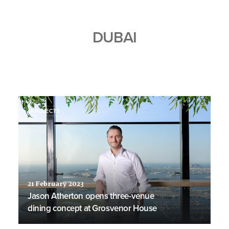
DUBAI
PROJECTS
21 February 2023
Jason Atherton opens three-venue
dining concept at Grosvenor House