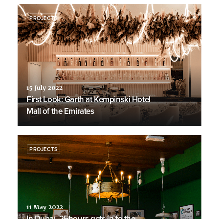
PROJECTS
15 July 2022
First Look: Garth at Kempinski Hotel
Mall of the Emirates
PROJECTS
11 May 2022
In Dubai, 25hours gets in to the