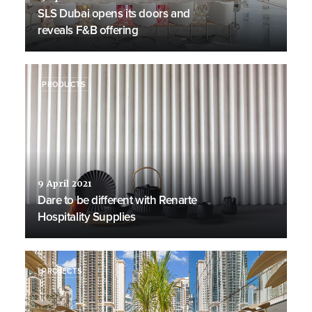
SLS Dubai opens its doors and
reveals F&B offering
PRODUCTS
9 April 2021
Dare to be different with Renarte
Hospitality Supplies
PROJECTS