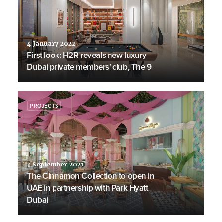
4 January 2022
First look: H2R reveals new luxury
Dubai private members’ club, The 9
PROJECTS
3 September 2021
The Cinnamon Collection to open in
UAE in partnership with Park Hyatt
Dubai