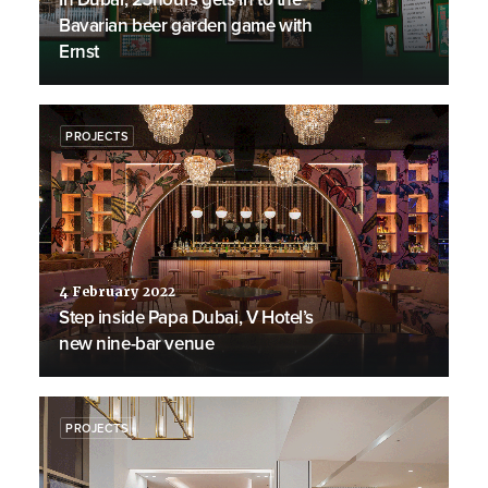
Bavarian beer garden game with
Ernst
PROJECTS
4 February 2022
Step inside Papa Dubai, V Hotel’s
new nine-bar venue
PROJECTS