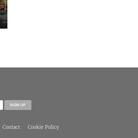
Contact
Cookie Policy