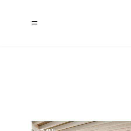
PROJECTS