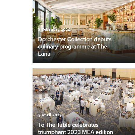
8 February 2024
Dorchester Collection debuts
culinary programme at The
Lana
EVENTS
EDITORIAL
5 April 2023
To The Table celebrates
triumphant 2023 MEA edition