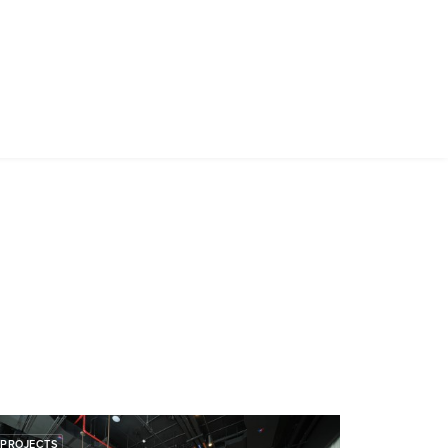
PROJECTS