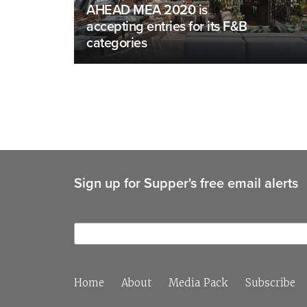
AHEAD MEA 2020 is
accepting entries for its F&B
categories
Sign up for Supper's free email alerts
Home
About
Media Pack
Subscribe