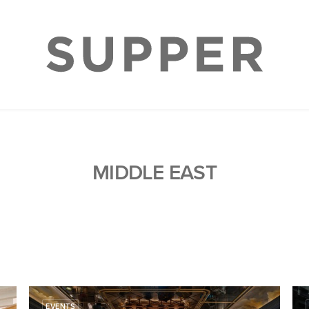
MIDDLE EAST
EVENTS