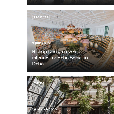
PROJECTS
7 July 2020
Bishop Design reveals
interiors for Boho Social in
Doha
EVENTS
30 March 2020