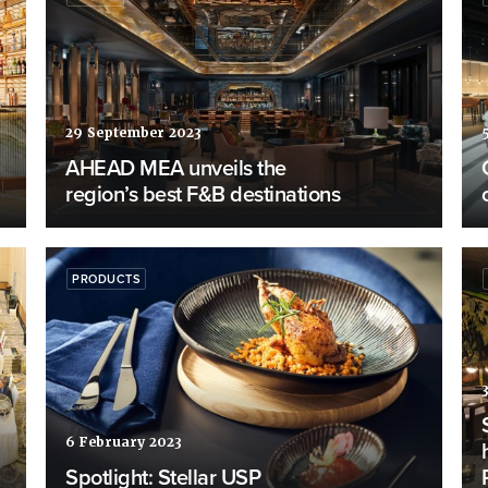
29 September 2023
AHEAD MEA unveils the
region’s best F&B destinations
PRODUCTS
6 February 2023
Spotlight: Stellar USP