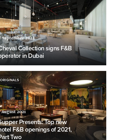
5 September 2023
Cheval Collection signs F&B
operator in Dubai
ORIGINALS
3 August 2021
Supper Presents: Top new
hotel F&B openings of 2021,
Part Two