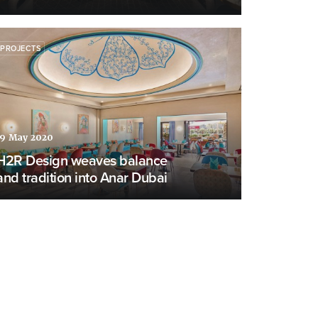
PROJECTS
19 May 2020
H2R Design weaves balance
and tradition into Anar Dubai