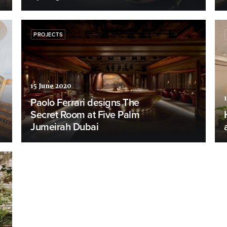
PROJECTS
15 June 2020
Paolo Ferrari designs The
Secret Room at Five Palm
Jumeirah Dubai