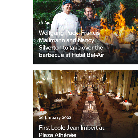
16 August 2022
Wolfgang Puck, Francis
Mallmann and Nancy
Silverton to take over the
barbecue at Hotel Bel-Air
PROJECTS
26 January 2022
First Look: Jean Imbert au
Plaza Athénée