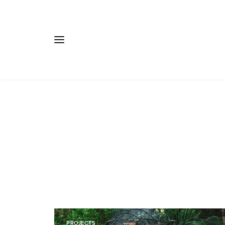
PROJECTS