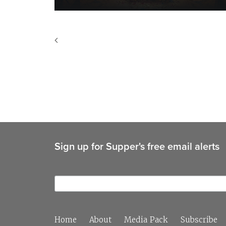
Sign up for Supper's free email alerts
Home
About
Media Pack
Subscribe