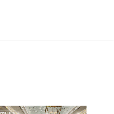
PROJECTS