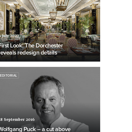
6 July 2022
First Look: The Dorchester
reveals redesign details
EDITORIAL
28 September 2016
Wolfgang Puck – a cut above