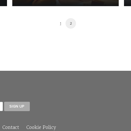
1
2
Contact
Cookie Policy