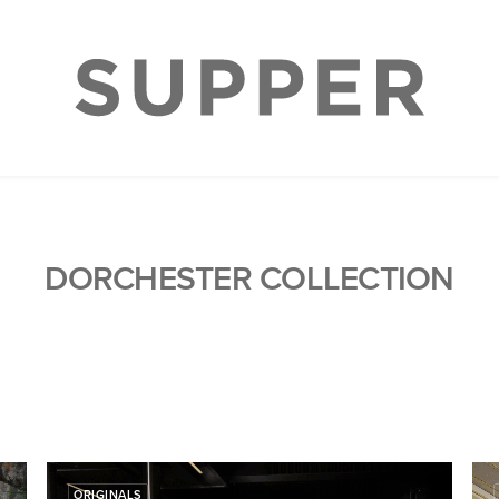
DORCHESTER COLLECTION
ORIGINALS