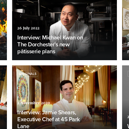
26 July 2022
Interview: Michael Kwan on
The Dorchester’s new
pâtisserie plans
ORIGINALS
2 November 2020
Interview: Jamie Shears,
Executive Chef at 45 Park
Lane